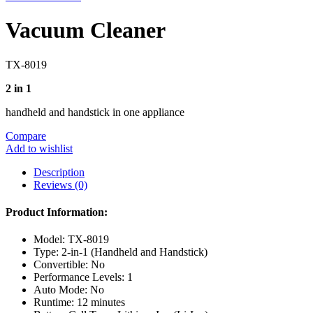
Vacuum Cleaner
TX-8019
2 in 1
handheld and handstick in one appliance
Compare
Add to wishlist
Description
Reviews (0)
Product Information:
Model: TX-8019
Type: 2-in-1 (Handheld and Handstick)
Convertible: No
Performance Levels: 1
Auto Mode: No
Runtime: 12 minutes