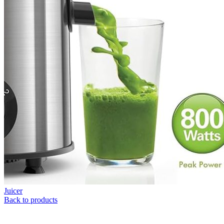
Juicer
Back to products