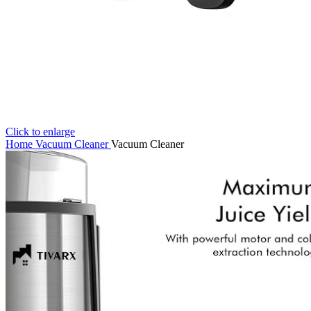
Click to enlarge
Home
Vacuum Cleaner
Vacuum Cleaner