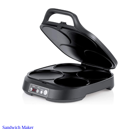
Sandwich Maker