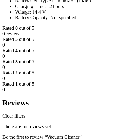
Battery Cell Type: Lithium-Ion (Li-Ion)
Charging Time: 12 hours
Voltage: 14.4 V
Battery Capacity: Not specified
Rated
0
out of 5
0 reviews
Rated
5
out of 5
0
Rated
4
out of 5
0
Rated
3
out of 5
0
Rated
2
out of 5
0
Rated
1
out of 5
0
Reviews
Clear filters
There are no reviews yet.
Be the first to review “Vacuum Cleaner”