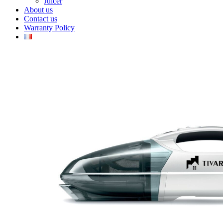
Juicer
About us
Contact us
Warranty Policy