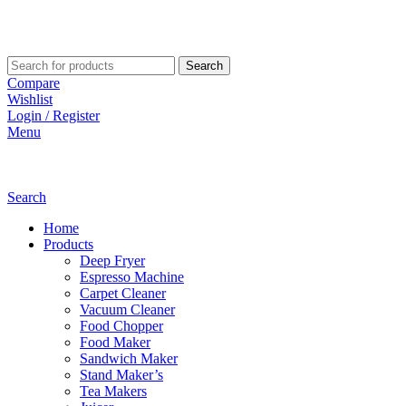
Search
Compare
Wishlist
Login / Register
Menu
Search
Home
Products
Deep Fryer
Espresso Machine
Carpet Cleaner
Vacuum Cleaner
Food Chopper
Food Maker
Sandwich Maker
Stand Maker’s
Tea Makers