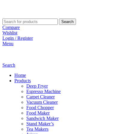
Search
Compare
Wishlist
Login / Register
Menu
Search
Home
Products
Deep Fryer
Espresso Machine
Carpet Cleaner
Vacuum Cleaner
Food Chopper
Food Maker
Sandwich Maker
Stand Maker’s
Tea Makers