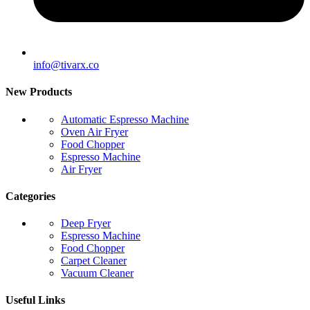
info@tivarx.co
New Products
Automatic Espresso Machine
Oven Air Fryer
Food Chopper
Espresso Machine
Air Fryer
Categories
Deep Fryer
Espresso Machine
Food Chopper
Carpet Cleaner
Vacuum Cleaner
Useful Links