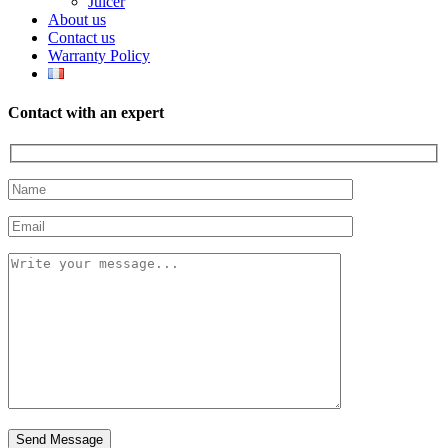
Juicer
About us
Contact us
Warranty Policy
Contact with an expert