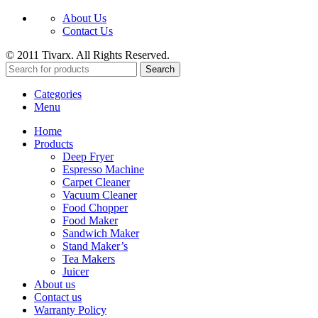
About Us
Contact Us
© 2011 Tivarx. All Rights Reserved.
Search
Categories
Menu
Home
Products
Deep Fryer
Espresso Machine
Carpet Cleaner
Vacuum Cleaner
Food Chopper
Food Maker
Sandwich Maker
Stand Maker’s
Tea Makers
Juicer
About us
Contact us
Warranty Policy