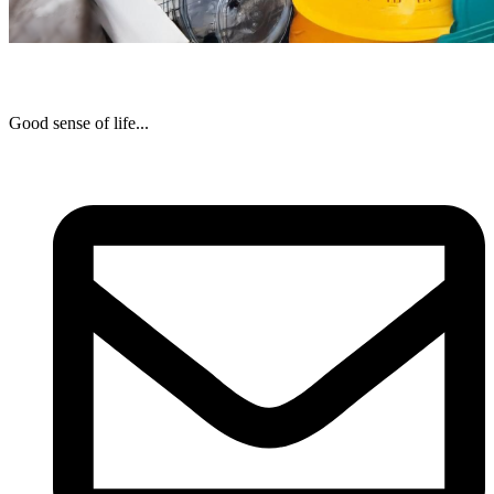
Good sense of life...