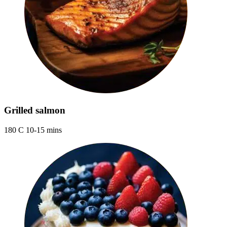
Grilled salmon
180 C 10-15 mins