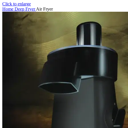
Click to enlarge
Home
Deep Fryer
Air Fryer