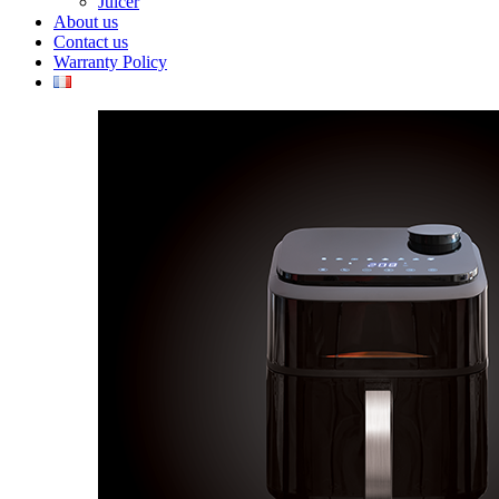
Juicer
About us
Contact us
Warranty Policy