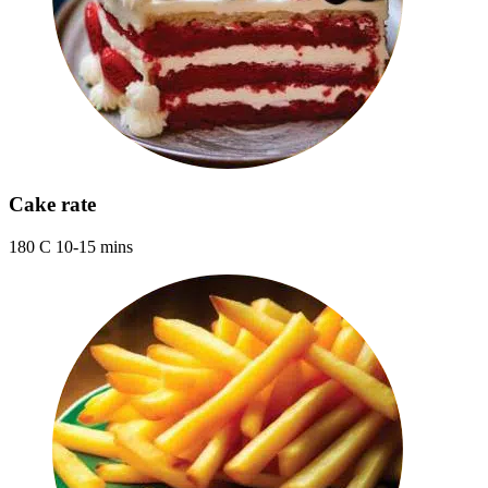
Cake rate
180 C 10-15 mins