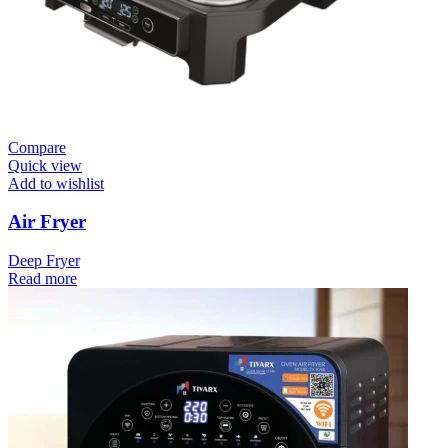
Compare
Quick view
Add to wishlist
Air Fryer
Deep Fryer
Read more