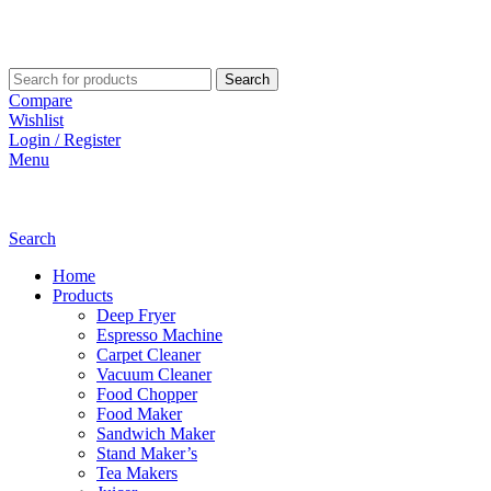
Search
Compare
Wishlist
Login / Register
Menu
Search
Home
Products
Deep Fryer
Espresso Machine
Carpet Cleaner
Vacuum Cleaner
Food Chopper
Food Maker
Sandwich Maker
Stand Maker’s
Tea Makers