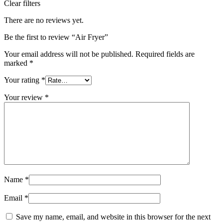
Clear filters
There are no reviews yet.
Be the first to review “Air Fryer”
Your email address will not be published.
Required fields are
marked
*
Your rating
*
Your review
*
Name
*
Email
*
Save my name, email, and website in this browser for the next