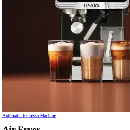
Automatic Espresso Machine
Air Fryer