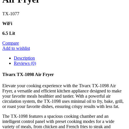
TX-1077
WiFi
6.5 Lit
Compare
Add to wishlist
Description
Reviews (0)
Tivarx TX-1098 Air Fryer
Elevate your cooking experience with the Tivarx TX-1098 Air
Fryer, a versatile and efficient kitchen appliance designed to make
your favorite meals healthier and tastier. With a powerful air
circulation system, the TX-1098 uses minimal oil to fry, bake, grill,
or roast your favorite dishes, ensuring crispy results with less fat.
The TX-1098 features a spacious cooking chamber and an
intelligent control panel with preset cooking modes for a wide
variety of meals, from chicken and French fries to steak and