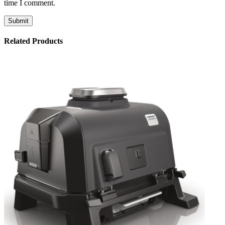
time I comment.
Related Products