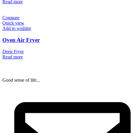
Read more
Compare
Quick view
Add to wishlist
Oven Air Fryer
Deep Fryer
Read more
Good sense of life...