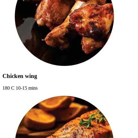
Chicken wing
180 C 10-15 mins