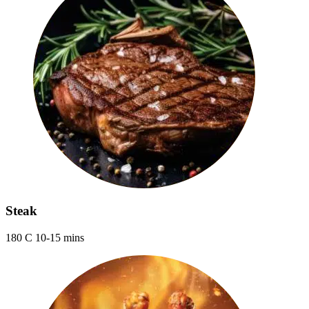
Steak
180 C 10-15 mins