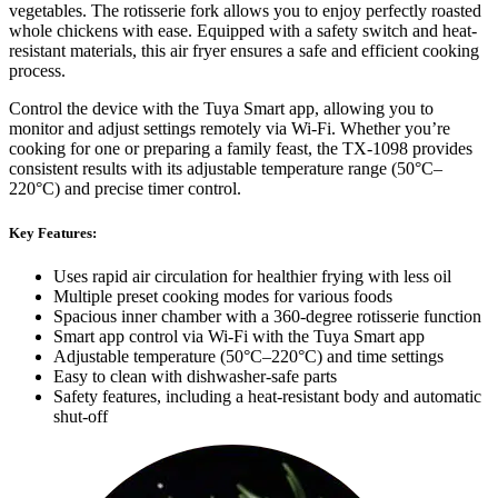
vegetables. The rotisserie fork allows you to enjoy perfectly roasted
whole chickens with ease. Equipped with a safety switch and heat-
resistant materials, this air fryer ensures a safe and efficient cooking
process.
Control the device with the Tuya Smart app, allowing you to
monitor and adjust settings remotely via Wi-Fi. Whether you’re
cooking for one or preparing a family feast, the TX-1098 provides
consistent results with its adjustable temperature range (50°C–
220°C) and precise timer control.
Key Features:
Uses rapid air circulation for healthier frying with less oil
Multiple preset cooking modes for various foods
Spacious inner chamber with a 360-degree rotisserie function
Smart app control via Wi-Fi with the Tuya Smart app
Adjustable temperature (50°C–220°C) and time settings
Easy to clean with dishwasher-safe parts
Safety features, including a heat-resistant body and automatic
shut-off