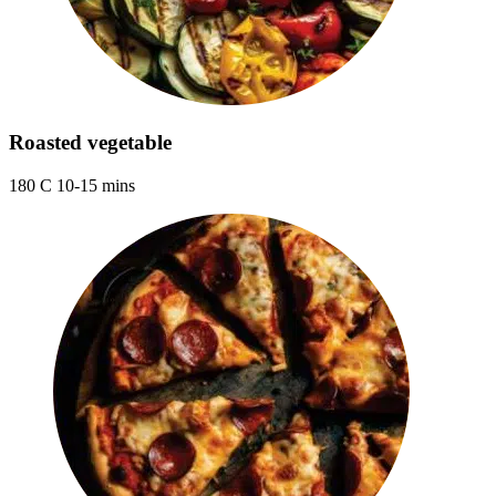
Roasted vegetable
180 C 10-15 mins