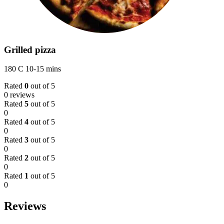
Grilled pizza
180 C 10-15 mins
Rated
0
out of 5
0 reviews
Rated
5
out of 5
0
Rated
4
out of 5
0
Rated
3
out of 5
0
Rated
2
out of 5
0
Rated
1
out of 5
0
Reviews