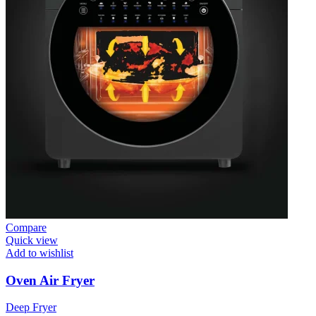
Compare
Quick view
Add to wishlist
Oven Air Fryer
Deep Fryer