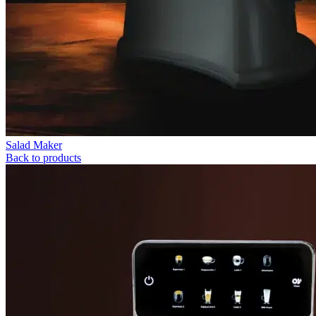
Salad Maker
Back to products