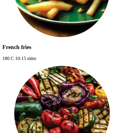
French fries
180 C 10-15 mins