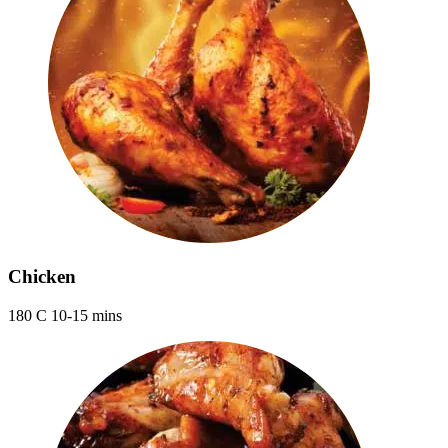
Chicken
180 C 10-15 mins