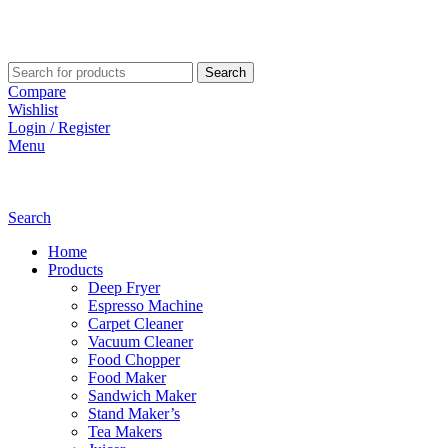
Search
Compare
Wishlist
Login / Register
Menu
Search
Home
Products
Deep Fryer
Espresso Machine
Carpet Cleaner
Vacuum Cleaner
Food Chopper
Food Maker
Sandwich Maker
Stand Maker’s
Tea Makers