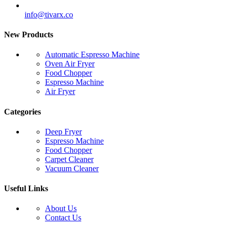
info@tivarx.co
New Products
Automatic Espresso Machine
Oven Air Fryer
Food Chopper
Espresso Machine
Air Fryer
Categories
Deep Fryer
Espresso Machine
Food Chopper
Carpet Cleaner
Vacuum Cleaner
Useful Links
About Us
Contact Us