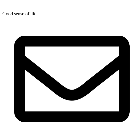
Good sense of life...