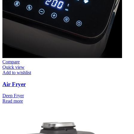
Compare
Quick view
Add to wishlist
Air Fryer
Deep Fryer
Read more