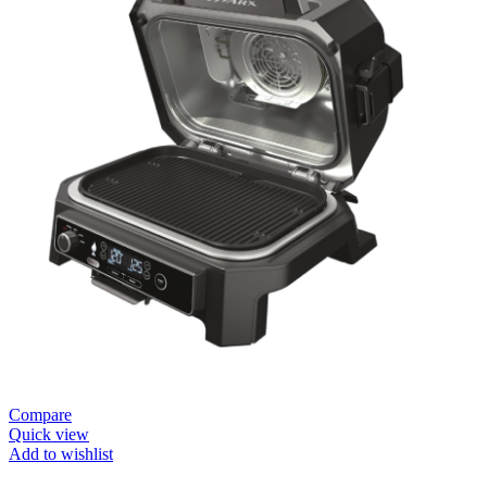
Compare
Quick view
Add to wishlist