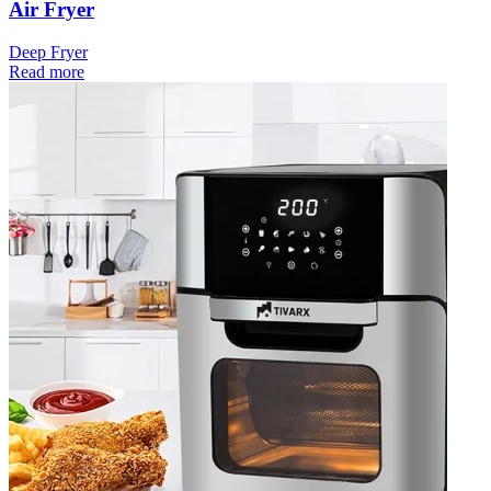
Air Fryer
Deep Fryer
Read more