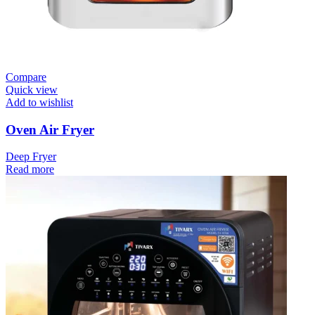
Compare
Quick view
Add to wishlist
Oven Air Fryer
Deep Fryer
Read more