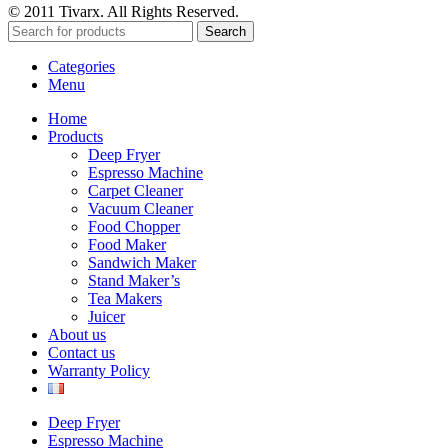
© 2011 Tivarx. All Rights Reserved.
Search
Categories
Menu
Home
Products
Deep Fryer
Espresso Machine
Carpet Cleaner
Vacuum Cleaner
Food Chopper
Food Maker
Sandwich Maker
Stand Maker’s
Tea Makers
Juicer
About us
Contact us
Warranty Policy
Deep Fryer
Espresso Machine