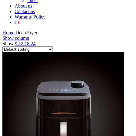
Juicer
About us
Contact us
Warranty Policy
Home
Deep Fryer
Show column
Show
9
12
18
24