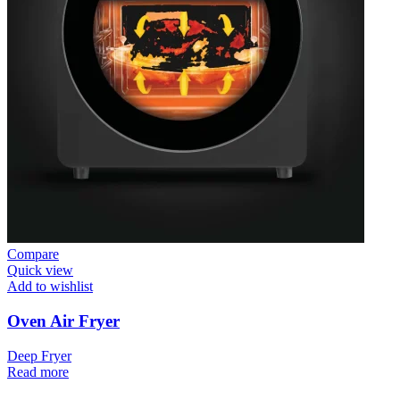
Compare
Quick view
Add to wishlist
Oven Air Fryer
Deep Fryer
Read more