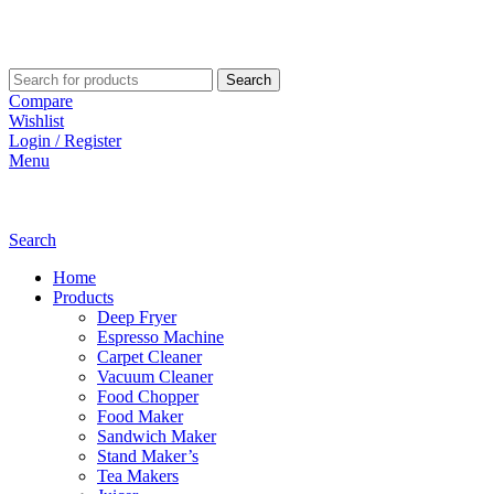
Search
Compare
Wishlist
Login / Register
Menu
Search
Home
Products
Deep Fryer
Espresso Machine
Carpet Cleaner
Vacuum Cleaner
Food Chopper
Food Maker
Sandwich Maker
Stand Maker’s
Tea Makers