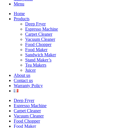
Menu
Home
Products
Deep Fryer
Espresso Machine
Carpet Cleaner
Vacuum Cleaner
Food Chopper
Food Maker
Sandwich Maker
Stand Maker’s
Tea Makers
Juicer
About us
Contact us
Warranty Policy
Deep Fryer
Espresso Machine
Carpet Cleaner
Vacuum Cleaner
Food Chopper
Food Maker