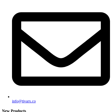
info@tivarx.co
New Products