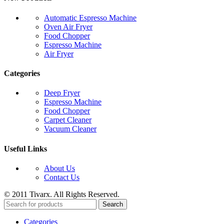
Automatic Espresso Machine
Oven Air Fryer
Food Chopper
Espresso Machine
Air Fryer
Categories
Deep Fryer
Espresso Machine
Food Chopper
Carpet Cleaner
Vacuum Cleaner
Useful Links
About Us
Contact Us
© 2011 Tivarx. All Rights Reserved.
Search
Categories