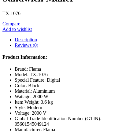
TX-1076
Compare
Add to wishlist
Description
Reviews (0)
Product Information:
Brand: Flama
Model: TX-1076
Special Feature: Digital
Color: Black
Material: Aluminium
Wattage: 2000 W
Item Weight: 3.6 kg
Style: Modern
Voltage: 2000 V
Global Trade Identification Number (GTIN):
05601545049124
Manufacturer: Flama