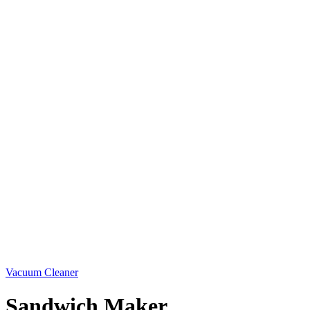
Vacuum Cleaner
Sandwich Maker