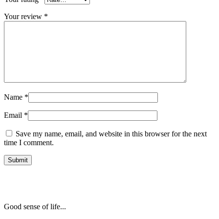
Your review
*
Name
*
Email
*
Save my name, email, and website in this browser for the next
time I comment.
Good sense of life...