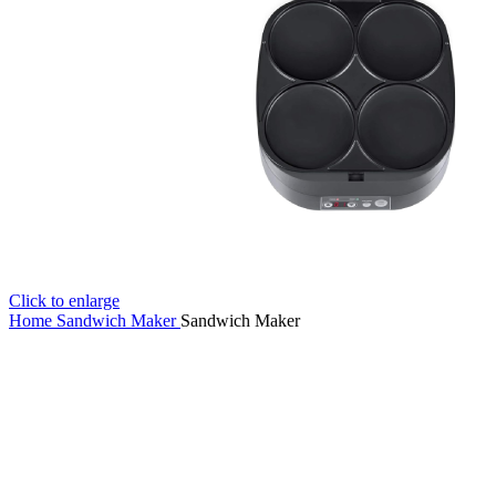
Click to enlarge
Home
Sandwich Maker
Sandwich Maker