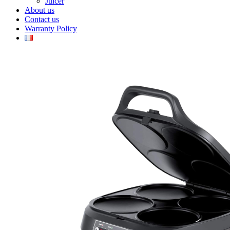
Juicer
About us
Contact us
Warranty Policy