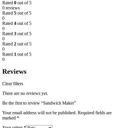
Rated
0
out of 5
0 reviews
Rated
5
out of 5
0
Rated
4
out of 5
0
Rated
3
out of 5
0
Rated
2
out of 5
0
Rated
1
out of 5
0
Reviews
Clear filters
There are no reviews yet.
Be the first to review “Sandwich Maker”
Your email address will not be published.
Required fields are
marked
*
Your rating
*