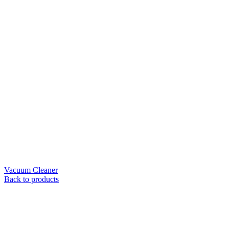
Vacuum Cleaner
Back to products