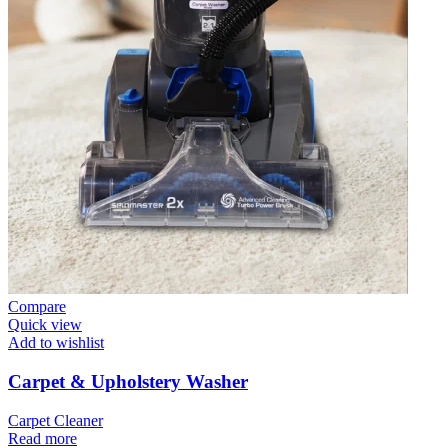
Compare
Quick view
Add to wishlist
Carpet & Upholstery Washer
Carpet Cleaner
Read more