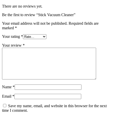
There are no reviews yet.
Be the first to review “Stick Vacuum Cleaner”
Your email address will not be published.
Required fields are
marked
*
Your rating
*
Your review
*
Name
*
Email
*
Save my name, email, and website in this browser for the next
time I comment.