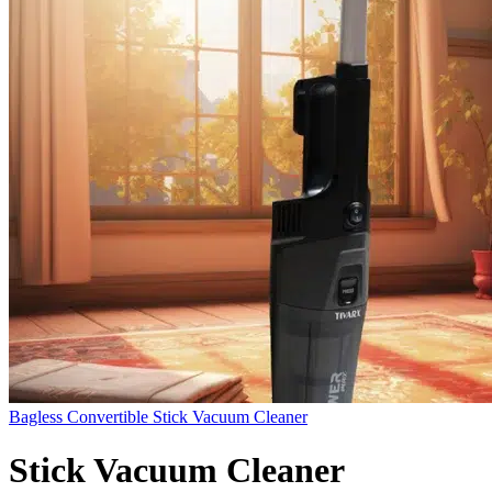
Bagless Convertible Stick Vacuum Cleaner
Stick Vacuum Cleaner