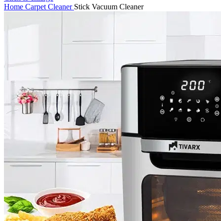
Home
Carpet Cleaner
Stick Vacuum Cleaner