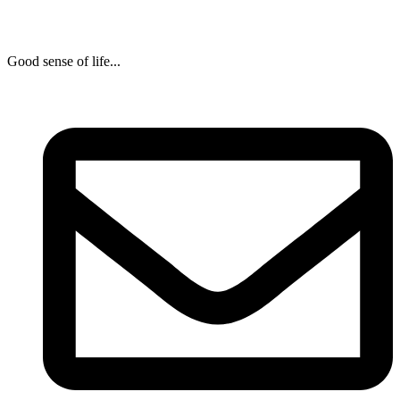
Good sense of life...