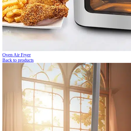
Oven Air Fryer
Back to products