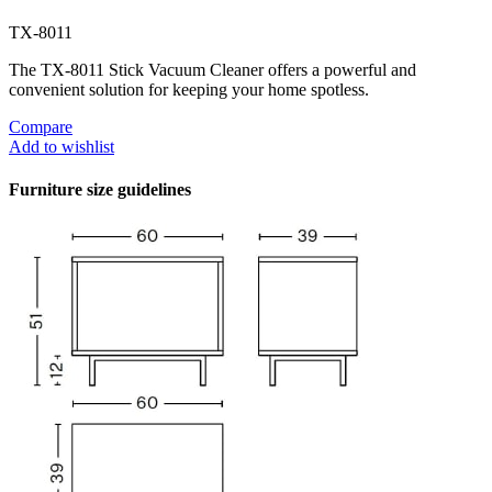
TX-8011
The TX-8011 Stick Vacuum Cleaner offers a powerful and
convenient solution for keeping your home spotless.
Compare
Add to wishlist
Furniture size guidelines