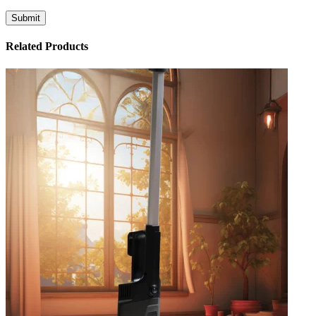
Related Products