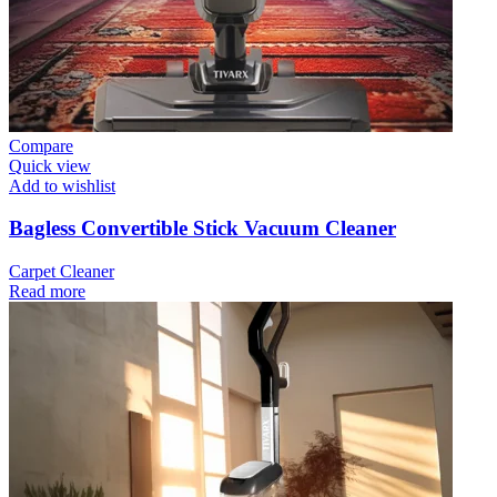
Compare
Quick view
Add to wishlist
Bagless Convertible Stick Vacuum Cleaner
Carpet Cleaner
Read more