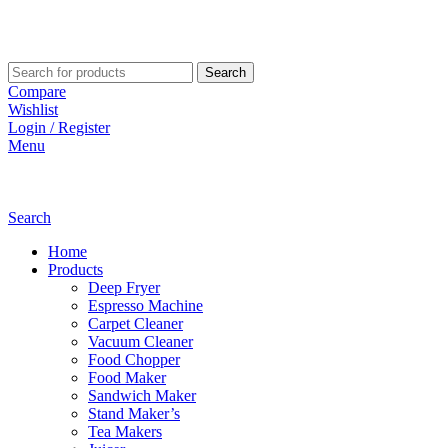
Search
Compare
Wishlist
Login / Register
Menu
Search
Home
Products
Deep Fryer
Espresso Machine
Carpet Cleaner
Vacuum Cleaner
Food Chopper
Food Maker
Sandwich Maker
Stand Maker’s
Tea Makers