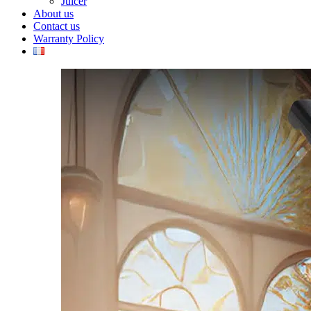
Juicer
About us
Contact us
Warranty Policy