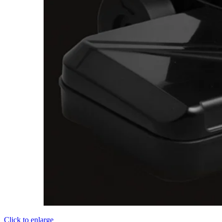
Click to enlarge