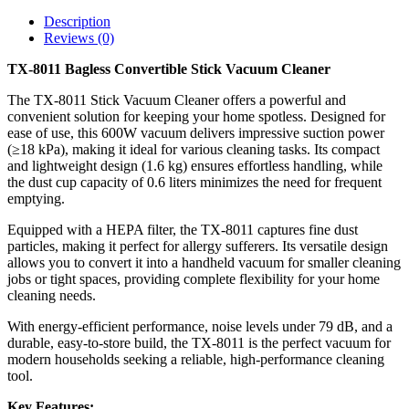
Description
Reviews (0)
TX-8011 Bagless Convertible Stick Vacuum Cleaner
The TX-8011 Stick Vacuum Cleaner offers a powerful and
convenient solution for keeping your home spotless. Designed for
ease of use, this 600W vacuum delivers impressive suction power
(≥18 kPa), making it ideal for various cleaning tasks. Its compact
and lightweight design (1.6 kg) ensures effortless handling, while
the dust cup capacity of 0.6 liters minimizes the need for frequent
emptying.
Equipped with a HEPA filter, the TX-8011 captures fine dust
particles, making it perfect for allergy sufferers. Its versatile design
allows you to convert it into a handheld vacuum for smaller cleaning
jobs or tight spaces, providing complete flexibility for your home
cleaning needs.
With energy-efficient performance, noise levels under 79 dB, and a
durable, easy-to-store build, the TX-8011 is the perfect vacuum for
modern households seeking a reliable, high-performance cleaning
tool.
Key Features: