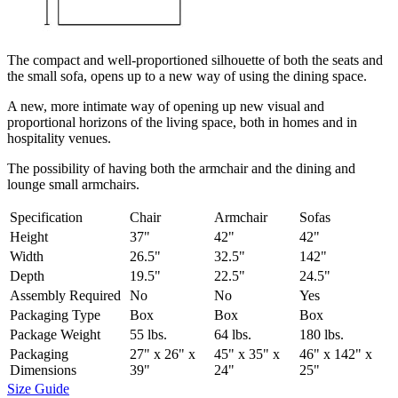
The compact and well-proportioned silhouette of both the seats and
the small sofa, opens up to a new way of using the dining space.
A new, more intimate way of opening up new visual and
proportional horizons of the living space, both in homes and in
hospitality venues.‎
The possibility of having both the armchair and the dining and
lounge small armchairs.
Specification
Chair
Armchair
Sofas
Height
37"
42"
42"
Width
26.5"
32.5"
142"
Depth
19.5"
22.5"
24.5"
Assembly Required
No
No
Yes
Packaging Type
Box
Box
Box
Package Weight
55 lbs.
64 lbs.
180 lbs.
Packaging
27" x 26" x
45" x 35" x
46" x 142" x
Dimensions
39"
24"
25"
Size Guide