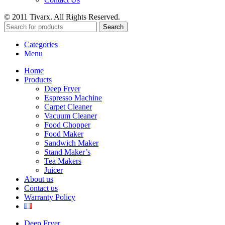
© 2011 Tivarx. All Rights Reserved.
Search
Categories
Menu
Home
Products
Deep Fryer
Espresso Machine
Carpet Cleaner
Vacuum Cleaner
Food Chopper
Food Maker
Sandwich Maker
Stand Maker’s
Tea Makers
Juicer
About us
Contact us
Warranty Policy
Deep Fryer