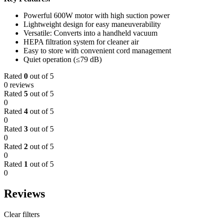
Powerful 600W motor with high suction power
Lightweight design for easy maneuverability
Versatile: Converts into a handheld vacuum
HEPA filtration system for cleaner air
Easy to store with convenient cord management
Quiet operation (≤79 dB)
Rated
0
out of 5
0 reviews
Rated
5
out of 5
0
Rated
4
out of 5
0
Rated
3
out of 5
0
Rated
2
out of 5
0
Rated
1
out of 5
0
Reviews
Clear filters