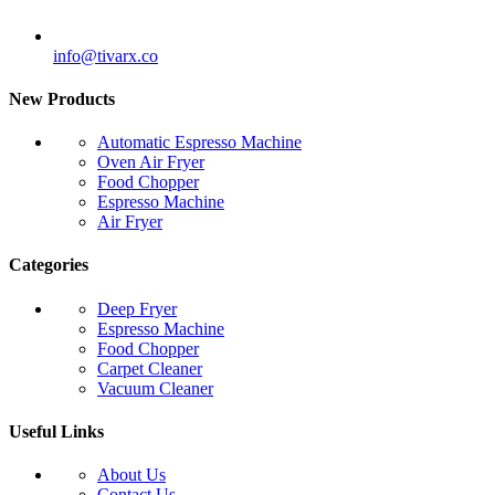
info@tivarx.co
New Products
Automatic Espresso Machine
Oven Air Fryer
Food Chopper
Espresso Machine
Air Fryer
Categories
Deep Fryer
Espresso Machine
Food Chopper
Carpet Cleaner
Vacuum Cleaner
Useful Links
About Us
Contact Us