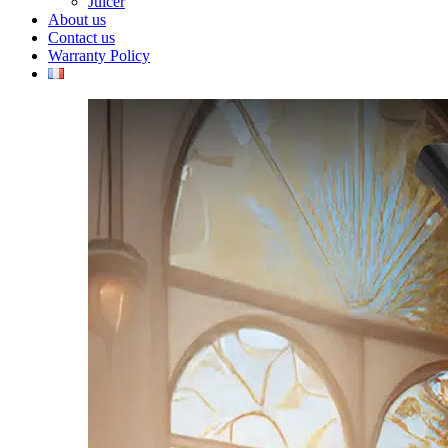
Juicer
About us
Contact us
Warranty Policy