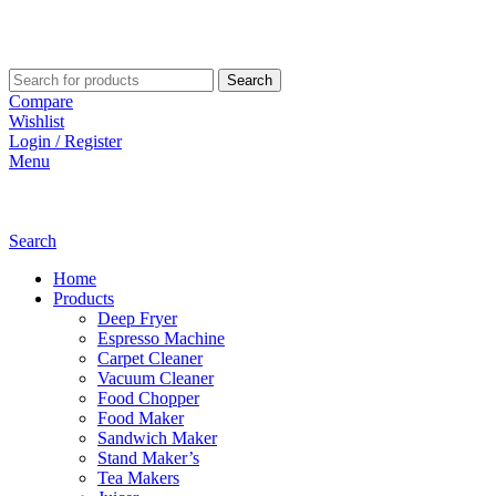
Search
Compare
Wishlist
Login / Register
Menu
Search
Home
Products
Deep Fryer
Espresso Machine
Carpet Cleaner
Vacuum Cleaner
Food Chopper
Food Maker
Sandwich Maker
Stand Maker’s
Tea Makers