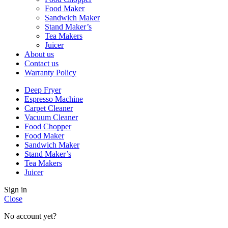
Food Maker
Sandwich Maker
Stand Maker’s
Tea Makers
Juicer
About us
Contact us
Warranty Policy
Deep Fryer
Espresso Machine
Carpet Cleaner
Vacuum Cleaner
Food Chopper
Food Maker
Sandwich Maker
Stand Maker’s
Tea Makers
Juicer
Sign in
Close
No account yet?