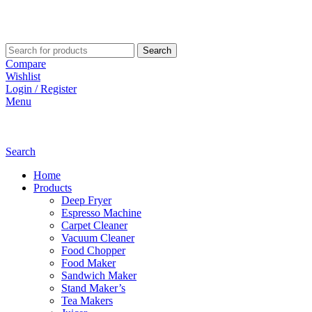
Search
Compare
Wishlist
Login / Register
Menu
Search
Home
Products
Deep Fryer
Espresso Machine
Carpet Cleaner
Vacuum Cleaner
Food Chopper
Food Maker
Sandwich Maker
Stand Maker’s
Tea Makers