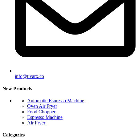
info@tivarx.co
New Products
Automatic Espresso Machine
Oven Air Fryer
Food Chopper
Espresso Machine
Air Fryer
Categories