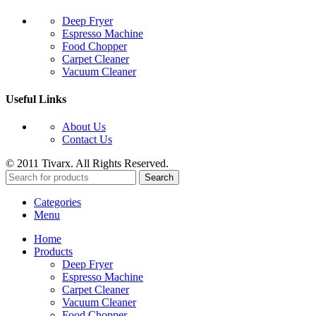
Deep Fryer
Espresso Machine
Food Chopper
Carpet Cleaner
Vacuum Cleaner
Useful Links
About Us
Contact Us
© 2011 Tivarx. All Rights Reserved.
Search
Categories
Menu
Home
Products
Deep Fryer
Espresso Machine
Carpet Cleaner
Vacuum Cleaner
Food Chopper