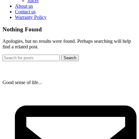
Juicer
About us
Contact us
Warranty Policy
Nothing Found
Apologies, but no results were found. Perhaps searching will help
find a related post.
Search
Good sense of life...